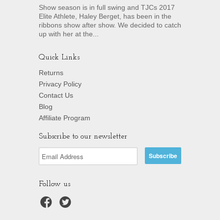
Show season is in full swing and TJCs 2017
Elite Athlete, Haley Berget, has been in the
ribbons show after show. We decided to catch
up with her at the...
Quick Links
Returns
Privacy Policy
Contact Us
Blog
Affiliate Program
Subscribe to our newsletter
Follow us