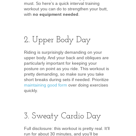
must. So here's a quick interval training
workout you can do to strengthen your butt,
with
no equipment needed
.
2. Upper Body Day
Riding is surprisingly demanding on your
upper body. And your back and obliques are
particularly important for keeping your
posture on point as you ride. This workout is
pretty demanding, so make sure you take
short breaks during sets if needed. Prioritize
maintaining good form
over doing exercises
quickly.
3. Sweaty Cardio Day
Full disclosure: this workout is pretty real. It'll
run for about 30 minutes, and you'll be