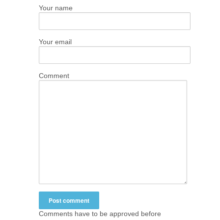
Your name
Your email
Comment
Comments have to be approved before