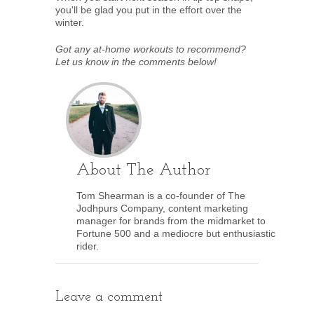
you'll be glad you put in the effort over the
winter.
Got any at-home workouts to recommend?
Let us know in the comments below!
About The Author
Tom Shearman is a co-founder of The
Jodhpurs Company, content marketing
manager for brands from the midmarket to
Fortune 500 and a mediocre but enthusiastic
rider.
Leave a comment