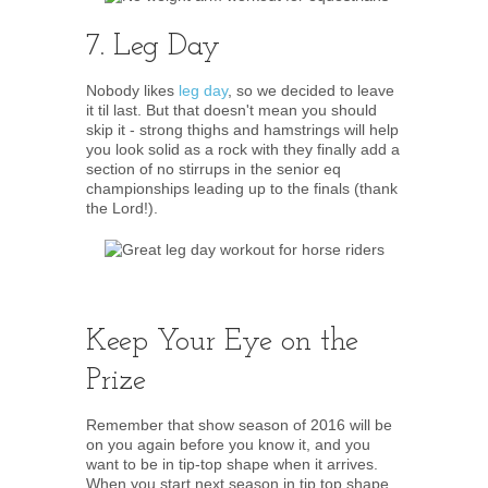
7. Leg Day
Nobody likes
leg day
, so we decided to leave
it til last. But that doesn't mean you should
skip it - strong thighs and hamstrings will help
you look solid as a rock with they finally add a
section of no stirrups in the senior eq
championships leading up to the finals (thank
the Lord!).
Keep Your Eye on the
Prize
Remember that show season of 2016 will be
on you again before you know it, and you
want to be in tip-top shape when it arrives.
When you start next season in tip top shape,