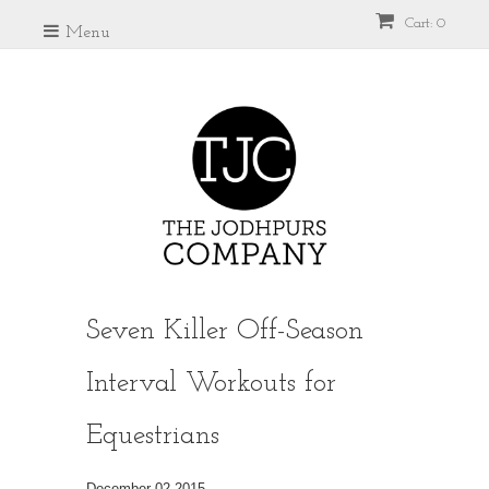
Cart: 0
Menu
Seven Killer Off-Season
Interval Workouts for
Equestrians
December 02 2015