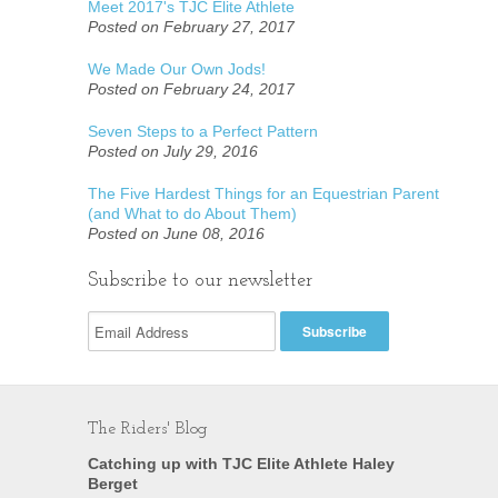
Meet 2017's TJC Elite Athlete
Posted on February 27, 2017
We Made Our Own Jods!
Posted on February 24, 2017
Seven Steps to a Perfect Pattern
Posted on July 29, 2016
The Five Hardest Things for an Equestrian Parent
(and What to do About Them)
Posted on June 08, 2016
Subscribe to our newsletter
The Riders' Blog
Catching up with TJC Elite Athlete Haley
Berget