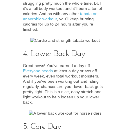
struggling pretty much the whole time. BUT
it's a full body workout and it'll burn a ton of
calories. And as with any other
tabata or
anaerobic workout
, you'll keep burning
calories for up to 24 hours after you're
finished.
4. Lower Back Day
Great news! You've earned a day off.
Everyone needs
at least a day or two off
every week, even total workout monsters.
And if you've been working out and riding
regularly, chances are your lower back gets
pretty tight. This is a nice, easy stretch and
light workout to help loosen up your lower
back.
5. Core Day