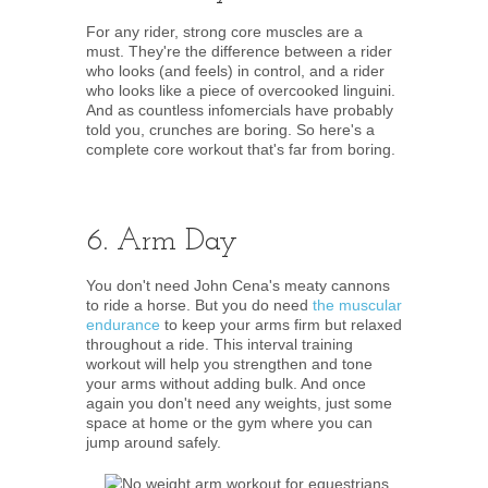
For any rider, strong core muscles are a
must. They're the difference between a rider
who looks (and feels) in control, and a rider
who looks like a piece of overcooked linguini.
And as countless infomercials have probably
told you, crunches are boring. So here's a
complete core workout that's far from boring.
6. Arm Day
You don't need John Cena's meaty cannons
to ride a horse. But you do need
the muscular
endurance
to keep your arms firm but relaxed
throughout a ride. This interval training
workout will help you strengthen and tone
your arms without adding bulk. And once
again you don't need any weights, just some
space at home or the gym where you can
jump around safely.