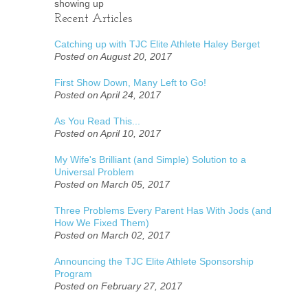
showing up
Recent Articles
Catching up with TJC Elite Athlete Haley Berget
Posted on August 20, 2017
First Show Down, Many Left to Go!
Posted on April 24, 2017
As You Read This...
Posted on April 10, 2017
My Wife's Brilliant (and Simple) Solution to a
Universal Problem
Posted on March 05, 2017
Three Problems Every Parent Has With Jods (and
How We Fixed Them)
Posted on March 02, 2017
Announcing the TJC Elite Athlete Sponsorship
Program
Posted on February 27, 2017