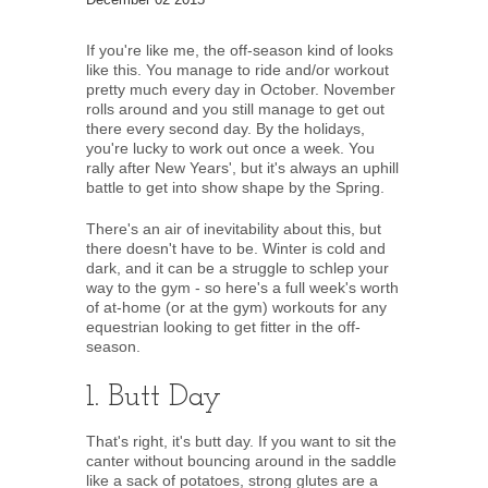
If you're like me, the off-season kind of looks
like this. You manage to ride and/or workout
pretty much every day in October. November
rolls around and you still manage to get out
there every second day. By the holidays,
you're lucky to work out once a week. You
rally after New Years', but it's always an uphill
battle to get into show shape by the Spring.
There's an air of inevitability about this, but
there doesn't have to be. Winter is cold and
dark, and it can be a struggle to schlep your
way to the gym - so here's a full week's worth
of at-home (or at the gym) workouts for any
equestrian looking to get fitter in the off-
season.
1. Butt Day
That's right, it's butt day. If you want to sit the
canter without bouncing around in the saddle
like a sack of potatoes, strong glutes are a