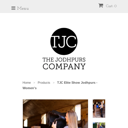
Cart: 0
Menu
Home
Products
TJC Elite Show Jodhpurs -
>
>
Women's