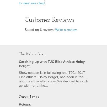
to view size chart
Customer Reviews
Based on 6 reviews
Write a review
The Riders' Blog
Catching up with TJC Elite Athlete Haley
Berget
Show season is in full swing and TJCs 2017
Elite Athlete, Haley Berget, has been in the
ribbons show after show. We decided to catch
up with her at the...
Quick Links
Returns