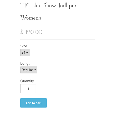
TJC Elite Show Jodhpurs -
Women's
$ 120.00
Size
Length
Quantity