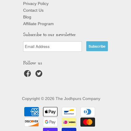
Privacy Policy
Contact Us
Blog
Affiliate Program
Subscribe to our newsletter
Follow us
Copyright © 2026 The Jodhpurs Company