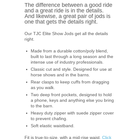
The difference between a good ride
and a great ride is in the details.
And likewise, a great pair of jods is
one that gets the details right.
Our TJC Elite Show Jods get all the details
right.
Made from a durable cotton/poly blend,
built to last through a long season and the
intense use of industry professionals.
Classic cut and style. Designed for use at
horse shows and in the barns.
Rear clasps to keep cuffs from dragging
as you walk.
Two deep front pockets, designed to hold
a phone, keys and anything else you bring
to the barn.
Heavy duty zipper with suede zipper cover
to prevent chafing.
Soft elastic waistband.
Fit is true-to-size, with a mid-rise waist.
Click