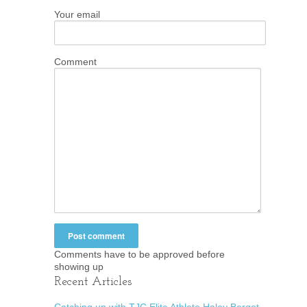
Your email
Comment
Comments have to be approved before
showing up
Recent Articles
Catching up with TJC Elite Athlete Haley Berget