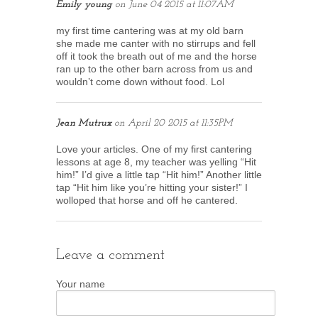
Emily young
on
June 04 2015 at 11:07AM
my first time cantering was at my old barn
she made me canter with no stirrups and fell
off it took the breath out of me and the horse
ran up to the other barn across from us and
wouldn’t come down without food. Lol
Jean Mutrux
on
April 20 2015 at 11:35PM
Love your articles. One of my first cantering
lessons at age 8, my teacher was yelling “Hit
him!” I’d give a little tap “Hit him!” Another little
tap “Hit him like you’re hitting your sister!” I
wolloped that horse and off he cantered.
Leave a comment
Your name