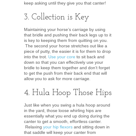
keep asking until they give you that canter!
3. Collection is Key
Maintaining your horse’s carriage by using
that bridle and pushing their back legs up to it
is key to keeping them from quitting on you.
The second your horse stretches out like a
piece of putty, the easier it is for them to drop
into the trot.
Use your core
to sit back and
down so that you can effectively use your
bridle to keep them together and don’t forget
to get the push from their back end that will
allow you to ask for more carriage.
4. Hula Hoop Those Hips
Just like when you swing a hula hoop around
in the yard, those loose whirling hips are
essentially what you end up doing during the
canter to get a smooth, effortless canter.
Relaxing
your hip flexors
and sitting down in
that saddle will keep your canter from