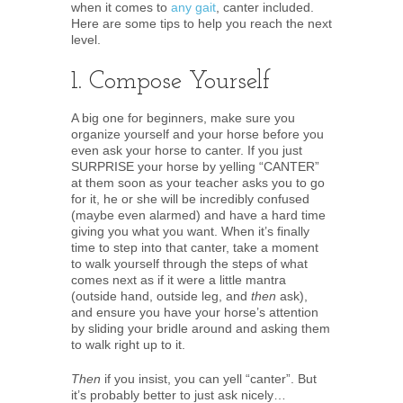
when it comes to
any gait
, canter included.
Here are some tips to help you reach the next
level.
1. Compose Yourself
A big one for beginners, make sure you
organize yourself and your horse before you
even ask your horse to canter. If you just
SURPRISE your horse by yelling “CANTER”
at them soon as your teacher asks you to go
for it, he or she will be incredibly confused
(maybe even alarmed) and have a hard time
giving you what you want. When it’s finally
time to step into that canter, take a moment
to walk yourself through the steps of what
comes next as if it were a little mantra
(outside hand, outside leg, and
then
ask),
and ensure you have your horse’s attention
by sliding your bridle around and asking them
to walk right up to it.
Then
if you insist, you can yell “canter”. But
it’s probably better to just ask nicely…