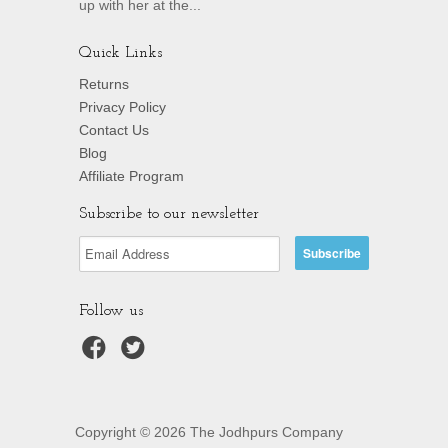
up with her at the...
Quick Links
Returns
Privacy Policy
Contact Us
Blog
Affiliate Program
Subscribe to our newsletter
Follow us
Copyright © 2026 The Jodhpurs Company