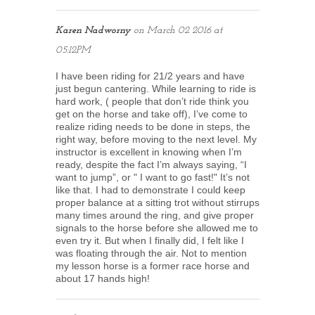
Karen Nadworny
on
March 02 2016 at
05:12PM
I have been riding for 21/2 years and have
just begun cantering. While learning to ride is
hard work, ( people that don’t ride think you
get on the horse and take off), I’ve come to
realize riding needs to be done in steps, the
right way, before moving to the next level. My
instructor is excellent in knowing when I’m
ready, despite the fact I’m always saying, “I
want to jump”, or " I want to go fast!" It’s not
like that. I had to demonstrate I could keep
proper balance at a sitting trot without stirrups
many times around the ring, and give proper
signals to the horse before she allowed me to
even try it. But when I finally did, I felt like I
was floating through the air. Not to mention
my lesson horse is a former race horse and
about 17 hands high!