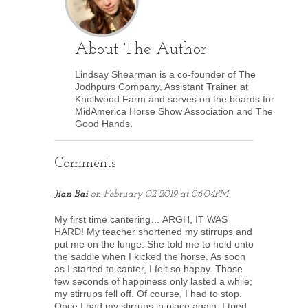
About The Author
Lindsay Shearman is a co-founder of The
Jodhpurs Company, Assistant Trainer at
Knollwood Farm and serves on the boards for
MidAmerica Horse Show Association and The
Good Hands.
Comments
Jian Bai
on
February 02 2019 at 06:04PM
My first time cantering… ARGH, IT WAS
HARD! My teacher shortened my stirrups and
put me on the lunge. She told me to hold onto
the saddle when I kicked the horse. As soon
as I started to canter, I felt so happy. Those
few seconds of happiness only lasted a while;
my stirrups fell off. Of course, I had to stop.
Once I had my stirrups in place again, I tried