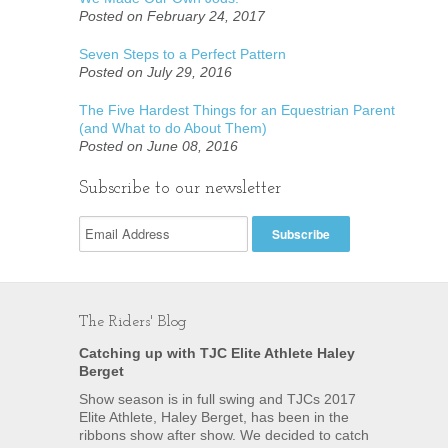
Posted on February 24, 2017
Seven Steps to a Perfect Pattern
Posted on July 29, 2016
The Five Hardest Things for an Equestrian Parent
(and What to do About Them)
Posted on June 08, 2016
Subscribe to our newsletter
The Riders' Blog
Catching up with TJC Elite Athlete Haley
Berget
Show season is in full swing and TJCs 2017
Elite Athlete, Haley Berget, has been in the
ribbons show after show. We decided to catch