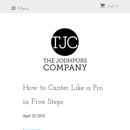
Cart: 0
Menu
How to Canter Like a Pro
in Five Steps
April 20 2015