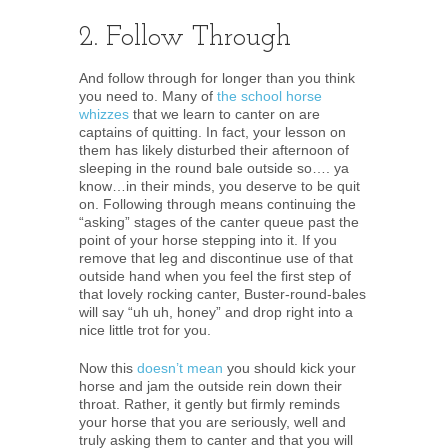
2. Follow Through
And follow through for longer than you think
you need to. Many of
the school horse
whizzes
that we learn to canter on are
captains of quitting. In fact, your lesson on
them has likely disturbed their afternoon of
sleeping in the round bale outside so…. ya
know…in their minds, you deserve to be quit
on. Following through means continuing the
“asking” stages of the canter queue past the
point of your horse stepping into it. If you
remove that leg and discontinue use of that
outside hand when you feel the first step of
that lovely rocking canter, Buster-round-bales
will say “uh uh, honey” and drop right into a
nice little trot for you.
Now this
doesn’t mean
you should kick your
horse and jam the outside rein down their
throat. Rather, it gently but firmly reminds
your horse that you are seriously, well and
truly asking them to canter and that you will