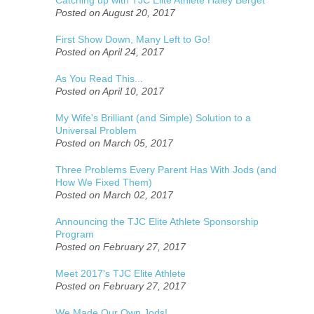
Posted on August 20, 2017
First Show Down, Many Left to Go!
Posted on April 24, 2017
As You Read This...
Posted on April 10, 2017
My Wife's Brilliant (and Simple) Solution to a
Universal Problem
Posted on March 05, 2017
Three Problems Every Parent Has With Jods (and
How We Fixed Them)
Posted on March 02, 2017
Announcing the TJC Elite Athlete Sponsorship
Program
Posted on February 27, 2017
Meet 2017's TJC Elite Athlete
Posted on February 27, 2017
We Made Our Own Jods!