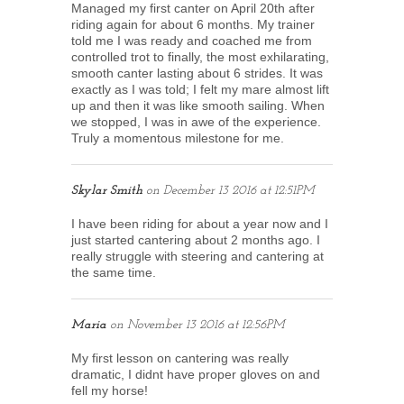
Managed my first canter on April 20th after
riding again for about 6 months. My trainer
told me I was ready and coached me from
controlled trot to finally, the most exhilarating,
smooth canter lasting about 6 strides. It was
exactly as I was told; I felt my mare almost lift
up and then it was like smooth sailing. When
we stopped, I was in awe of the experience.
Truly a momentous milestone for me.
Skylar Smith
on
December 13 2016 at 12:51PM
I have been riding for about a year now and I
just started cantering about 2 months ago. I
really struggle with steering and cantering at
the same time.
Maria
on
November 13 2016 at 12:56PM
My first lesson on cantering was really
dramatic, I didnt have proper gloves on and
fell my horse!