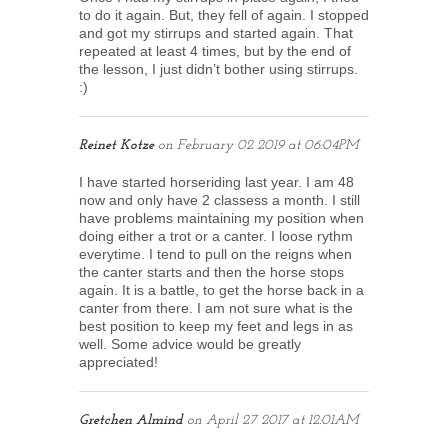
to do it again. But, they fell of again. I stopped
and got my stirrups and started again. That
repeated at least 4 times, but by the end of
the lesson, I just didn’t bother using stirrups.
:)
Reinet Kotze
on
February 02 2019 at 06:04PM
I have started horseriding last year. I am 48
now and only have 2 classess a month. I still
have problems maintaining my position when
doing either a trot or a canter. I loose rythm
everytime. I tend to pull on the reigns when
the canter starts and then the horse stops
again. It is a battle, to get the horse back in a
canter from there. I am not sure what is the
best position to keep my feet and legs in as
well. Some advice would be greatly
appreciated!
Gretchen Almind
on
April 27 2017 at 12:01AM