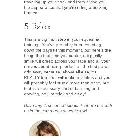
traveling up your back and from giving you
the appearance that you’re riding a bucking
bronco.
5. Relax
This is a big next step in your equestrian
training. You’ve probably been counting
down the days till this moment, but here’s the
thing: the first time you canter, a big, silly
smile will creep across your face and all your
nerves about being perfect on the first go will
drip away because, above all else, it’s
REALLY fun. You will make mistakes and you
will probably feel stupid more than once, but
that is a necessary part of learning and
growing, so just relax and enjoy!
Have any ‘first canter’ stories? Share the with
us in the comments down below!