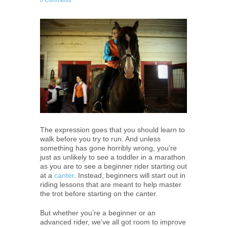
8 Comments
The expression goes that you should learn to
walk before you try to run. And unless
something has gone horribly wrong, you’re
just as unlikely to see a toddler in a marathon
as you are to see a beginner rider starting out
at a
canter
. Instead, beginners will start out in
riding lessons that are meant to help master
the trot before starting on the canter.
But whether you’re a beginner or an
advanced rider, we’ve all got room to improve