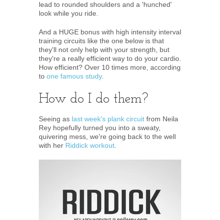
lead to rounded shoulders and a 'hunched'
look while you ride.
And a HUGE bonus with high intensity interval
training circuits like the one below is that
they'll not only help with your strength, but
they're a really efficient way to do your cardio.
How efficient? Over 10 times more, according
to
one famous study
.
How do I do them?
Seeing as
last week's plank circuit
from Neila
Rey hopefully turned you into a sweaty,
quivering mess, we're going back to the well
with her
Riddick workout
.