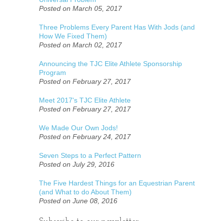
Posted on March 05, 2017
Three Problems Every Parent Has With Jods (and
How We Fixed Them)
Posted on March 02, 2017
Announcing the TJC Elite Athlete Sponsorship
Program
Posted on February 27, 2017
Meet 2017's TJC Elite Athlete
Posted on February 27, 2017
We Made Our Own Jods!
Posted on February 24, 2017
Seven Steps to a Perfect Pattern
Posted on July 29, 2016
The Five Hardest Things for an Equestrian Parent
(and What to do About Them)
Posted on June 08, 2016