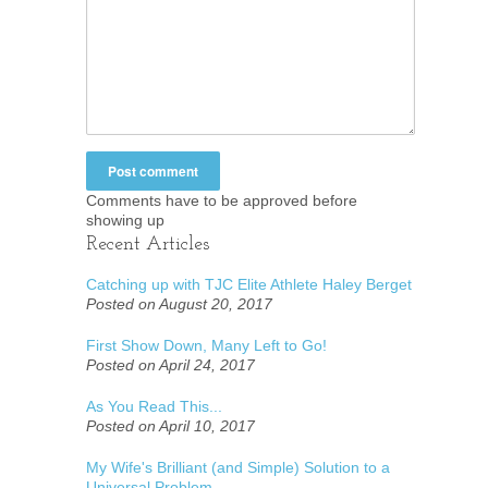
Comments have to be approved before
showing up
Recent Articles
Catching up with TJC Elite Athlete Haley Berget
Posted on August 20, 2017
First Show Down, Many Left to Go!
Posted on April 24, 2017
As You Read This...
Posted on April 10, 2017
My Wife's Brilliant (and Simple) Solution to a
Universal Problem