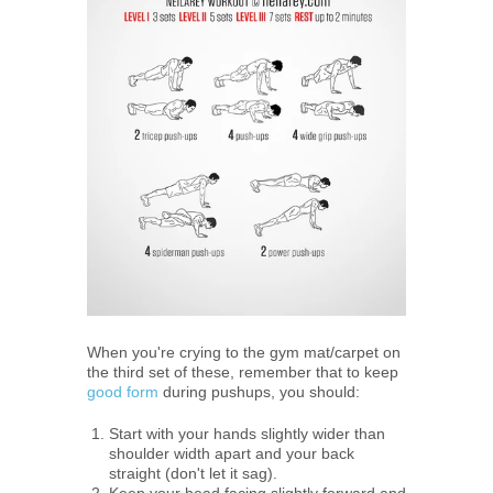
When you're crying to the gym mat/carpet on
the third set of these, remember that to keep
good form
during pushups, you should:
Start with your hands slightly wider than
shoulder width apart and your back
straight (don't let it sag).