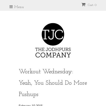
Cart: 0
Menu
Workout Wednesday:
Yeah, You Should Do More
Pushups
February 10 2015