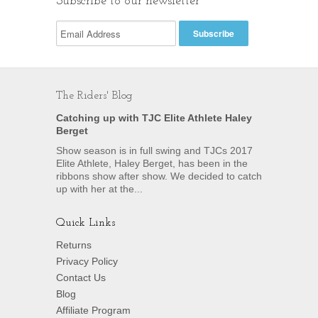
Subscribe to our newsletter
The Riders' Blog
Catching up with TJC Elite Athlete Haley
Berget
Show season is in full swing and TJCs 2017
Elite Athlete, Haley Berget, has been in the
ribbons show after show. We decided to catch
up with her at the...
Quick Links
Returns
Privacy Policy
Contact Us
Blog
Affiliate Program