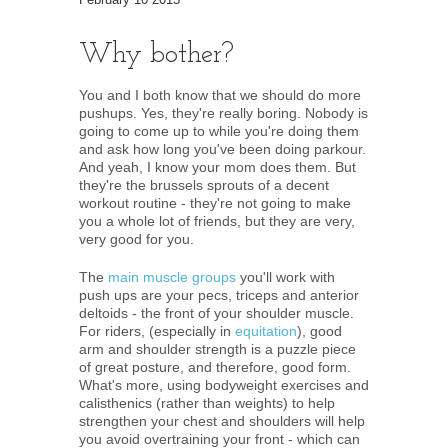
Why bother?
You and I both know that we should do more
pushups. Yes, they're really boring. Nobody is
going to come up to while you're doing them
and ask how long you've been doing parkour.
And yeah, I know your mom does them. But
they're the brussels sprouts of a decent
workout routine - they're not going to make
you a whole lot of friends, but they are very,
very good for you.
The
main muscle groups
you'll work with
push ups are your pecs, triceps and anterior
deltoids - the front of your shoulder muscle.
For riders, (especially in
equitation
), good
arm and shoulder strength is a puzzle piece
of great posture, and therefore, good form.
What's more, using bodyweight exercises and
calisthenics (rather than weights) to help
strengthen your chest and shoulders will help
you avoid overtraining your front - which can