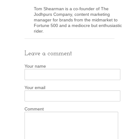
Tom Shearman is a co-founder of The
Jodhpurs Company, content marketing
manager for brands from the midmarket to
Fortune 500 and a mediocre but enthusiastic
rider.
Leave a comment
Your name
Your email
Comment