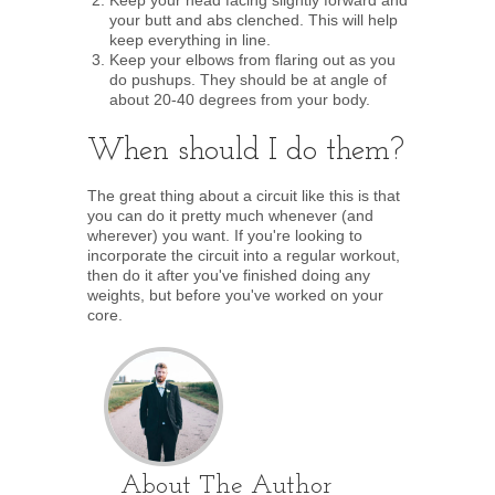
Keep your head facing slightly forward and
your butt and abs clenched. This will help
keep everything in line.
Keep your elbows from flaring out as you
do pushups. They should be at angle of
about 20-40 degrees from your body.
When should I do them?
The great thing about a circuit like this is that
you can do it pretty much whenever (and
wherever) you want. If you're looking to
incorporate the circuit into a regular workout,
then do it after you've finished doing any
weights, but before you've worked on your
core.
About The Author