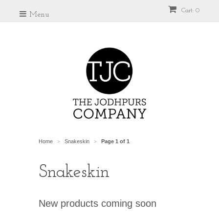
Cart: 0
Menu
Home
Snakeskin
Page 1 of 1
>
>
Snakeskin
New products coming soon