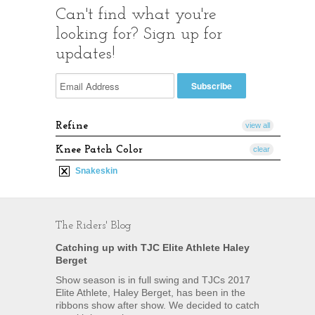
Can't find what you're
looking for? Sign up for
updates!
Refine
view all
Knee Patch Color
clear
Snakeskin
The Riders' Blog
Catching up with TJC Elite Athlete Haley
Berget
Show season is in full swing and TJCs 2017
Elite Athlete, Haley Berget, has been in the
ribbons show after show. We decided to catch