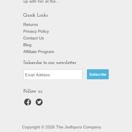
up with her at the...
Quick Links
Returns
Privacy Policy
Contact Us
Blog
Affiliate Program
Subscribe to our newsletter
Follow us
Copyright © 2026 The Jodhpurs Company