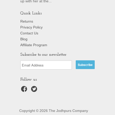
up with her at the...
Quick Links
Returns
Privacy Policy
Contact Us
Blog
Affiliate Program
Subscribe to our newsletter
Follow us
Copyright © 2026 The Jodhpurs Company