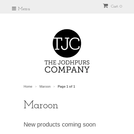
Cart: 0
Menu
Home
Maroon
Page 1 of 1
>
>
Maroon
New products coming soon