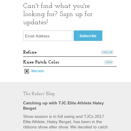
Can't find what you're
looking for? Sign up for
updates!
Refine
view all
Knee Patch Color
clear
Maroon
The Riders' Blog
Catching up with TJC Elite Athlete Haley
Berget
Show season is in full swing and TJCs 2017
Elite Athlete, Haley Berget, has been in the
ribbons show after show. We decided to catch