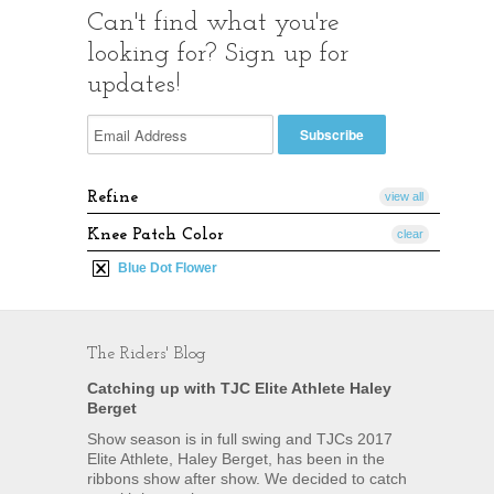
Can't find what you're
looking for? Sign up for
updates!
Refine
view all
Knee Patch Color
clear
Blue Dot Flower
The Riders' Blog
Catching up with TJC Elite Athlete Haley
Berget
Show season is in full swing and TJCs 2017
Elite Athlete, Haley Berget, has been in the
ribbons show after show. We decided to catch