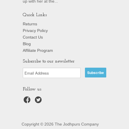
up with her at the...
Quick Links
Returns
Privacy Policy
Contact Us
Blog
Affiliate Program
Subscribe to our newsletter
Follow us
Copyright © 2026 The Jodhpurs Company