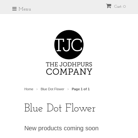
Cart: 0
Menu
Home
Blue Dot Flower
Page 1 of 1
>
>
Blue Dot Flower
New products coming soon