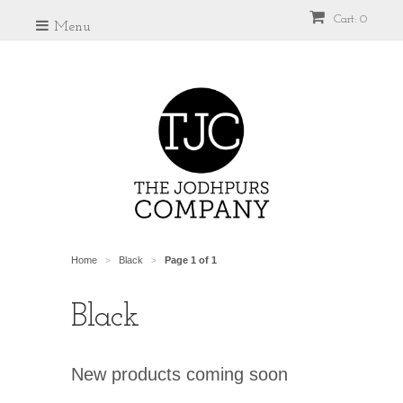
Cart: 0
Menu
Home
Black
Page 1 of 1
>
>
Black
New products coming soon