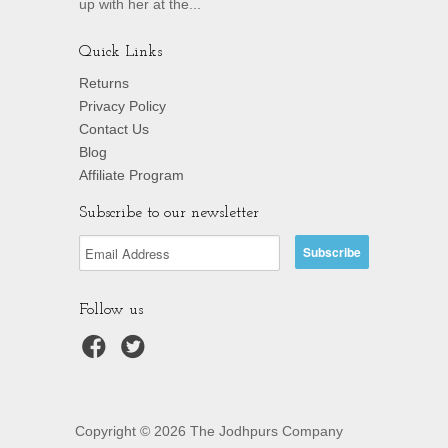
up with her at the...
Quick Links
Returns
Privacy Policy
Contact Us
Blog
Affiliate Program
Subscribe to our newsletter
Follow us
Copyright © 2026 The Jodhpurs Company