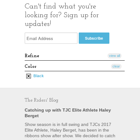
Can't find what you're
looking for? Sign up for
updates!
Refine
view all
Color
clear
Black
The Riders' Blog
Catching up with TJC Elite Athlete Haley
Berget
Show season is in full swing and TJCs 2017
Elite Athlete, Haley Berget, has been in the
ribbons show after show. We decided to catch