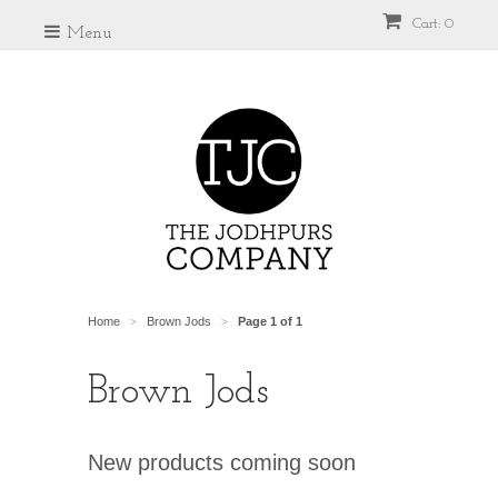
Cart: 0
Menu
Home
Brown Jods
Page 1 of 1
>
>
Brown Jods
New products coming soon