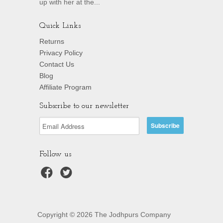
up with her at the...
Quick Links
Returns
Privacy Policy
Contact Us
Blog
Affiliate Program
Subscribe to our newsletter
Follow us
Copyright © 2026 The Jodhpurs Company