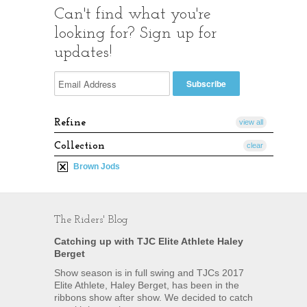
Can't find what you're
looking for? Sign up for
updates!
Refine
view all
Collection
clear
Brown Jods
The Riders' Blog
Catching up with TJC Elite Athlete Haley
Berget
Show season is in full swing and TJCs 2017
Elite Athlete, Haley Berget, has been in the
ribbons show after show. We decided to catch