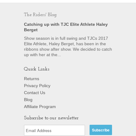
The Riders' Blog
Catching up with TJC Elite Athlete Haley
Berget
Show season is in full swing and TJCs 2017
Elite Athlete, Haley Berget, has been in the
ribbons show after show. We decided to catch
up with her at the...
Quick Links
Returns
Privacy Policy
Contact Us
Blog
Affiliate Program
Subscribe to our newsletter