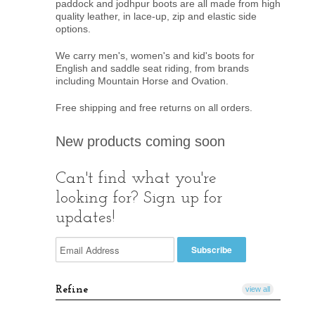
paddock and jodhpur boots are all made from high
quality leather, in lace-up, zip and elastic side
options.
We carry men's, women's and kid's boots for
English and saddle seat riding, from brands
including Mountain Horse and Ovation.
Free shipping and free returns on all orders.
New products coming soon
Can't find what you're
looking for? Sign up for
updates!
Refine
view all