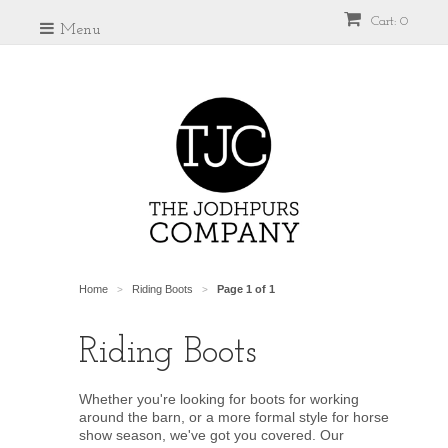
Cart: 0
Menu
Home
Riding Boots
Page 1 of 1
>
>
Riding Boots
Whether you're looking for boots for working
around the barn, or a more formal style for horse
show season, we've got you covered. Our